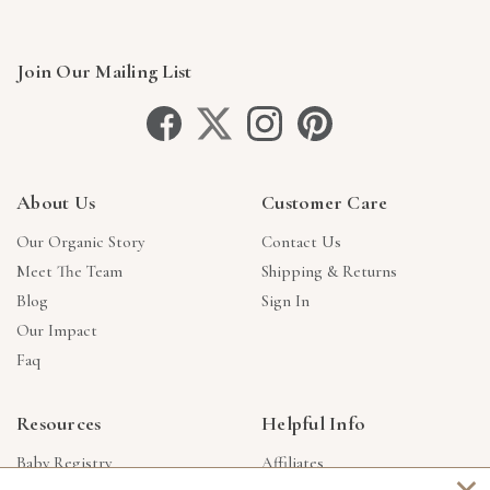
Join Our Mailing List
About Us
Customer Care
Our Organic Story
Contact Us
Meet The Team
Shipping & Returns
Blog
Sign In
Our Impact
Faq
Resources
Helpful Info
Baby Registry
Affiliates
×