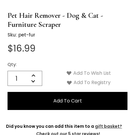
Pet Hair Remover - Dog & Cat -
Furniture Scraper
Sku:
pet-fur
$16.99
Qty:
Current
Stock:
Add To Wish List
Quantity:
Increase
Decrease
Add To Registry
Quantity:
Did you know you can add this item to a
gift basket?
Check out our 5 star reviews!