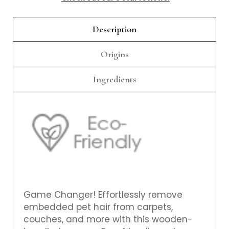
Γ
Description
Origins
Ingredients
Game Changer! Effortlessly remove
embedded pet hair from carpets,
couches, and more with this wooden-