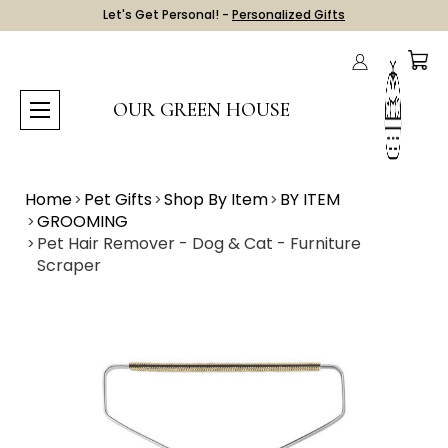
Let's Get Personal! -
Personalized Gifts
OUR GREEN HOUSE
Home
Pet Gifts
Shop By Item
BY ITEM
GROOMING
Pet Hair Remover - Dog & Cat - Furniture
Scraper