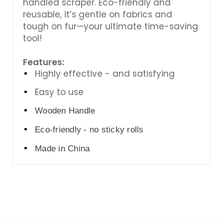
handled scraper. Eco-friendly and
reusable, it’s gentle on fabrics and
tough on fur—your ultimate time-saving
tool!
Features:
Highly effective - and satisfying
Easy to use
Wooden Handle
Eco-friendly - no sticky rolls
Made in China