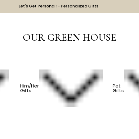
Let's Get Personal! -
Personalized Gifts
OUR GREEN HOUSE
ES
Him/Her
Pet
Gifts
Gifts