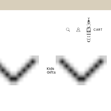
CART
Kids
Gifts