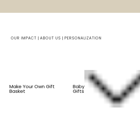
OUR IMPACT
ABOUT US
PERSONALIZATION
You are here:
Home
Pet Gifts
Shop By Item
CLOTH
Make Your Own Gift
Baby
Basket
Gifts