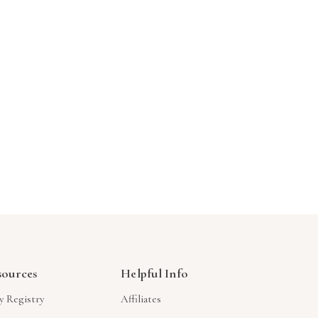
Γ
sources
Helpful Info
y Registry
Affiliates