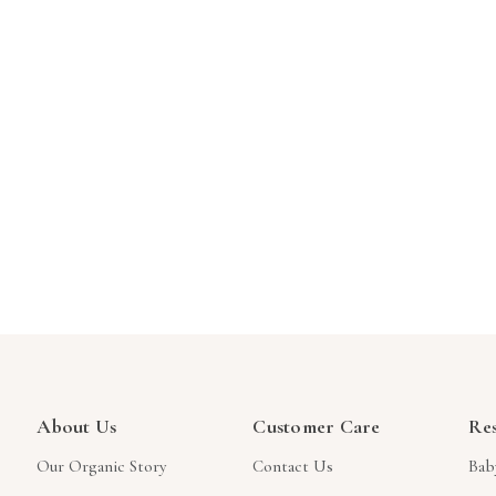
About Us
Customer Care
Re
Our Organic Story
Contact Us
Bab