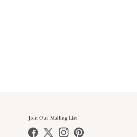
Join Our Mailing List