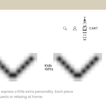
CART
Kids
Gifts
xpress a little extra personality. Each piece
uests or relaxing at home.