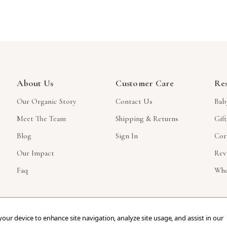
About Us
Customer Care
Re
Our Organic Story
Contact Us
Bab
Meet The Team
Shipping & Returns
Gif
Blog
Sign In
Cor
Our Impact
Rev
Faq
Who
 your device to enhance site navigation, analyze site usage, and assist in our