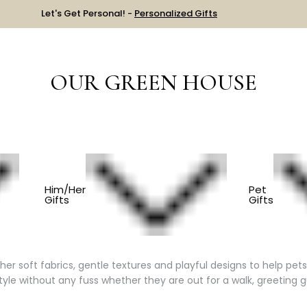
Let's Get Personal! -
Personalized Gifts
OUR GREEN HOUSE
ES
BANDANAS & BOWS
Him/Her
Pet
Gifts
Gifts
and Cats
 soft fabrics, gentle textures and playful designs to help pets e
tyle without any fuss whether they are out for a walk, greeting g