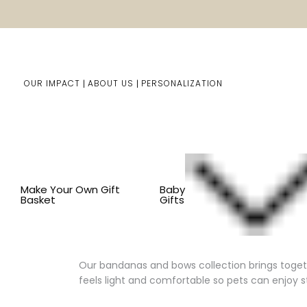
OUR IMPACT
ABOUT US
PERSONALIZATION
You are here:
Home
Pet Gifts
Shop By Item
CLOTH
Make Your Own Gift
Baby
Basket
Gifts
Charming Accessories for Dogs 
Our bandanas and bows collection brings together
feels light and comfortable so pets can enjoy s