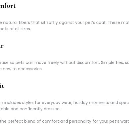
omfort
atural fibers that sit softly against your pet’s coat. These mat
ets of all sizes.
ar
ase so pets can move freely without discomfort. Simple ties, s
e new to accessories.
it
tion includes styles for everyday wear, holiday moments and spe
able and confidently dressed.
the perfect blend of comfort and personality for your pet’s war