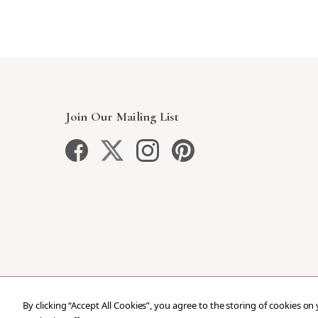
Join Our Mailing List
By clicking “Accept All Cookies”, you agree to the storing of cookies on