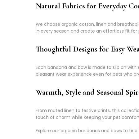
Natural Fabrics for Everyday C
We choose organic cotton, linen and breathable n
in every season and create an effortless fit for p
Thoughtful Designs for Easy We
Each bandana and bow is made to slip on with e
pleasant wear experience even for pets who ar
Warmth, Style and Seasonal Spir
From muted linen to festive prints, this collec
touch of charm while keeping your pet comfort
Explore our organic bandanas and bows to find 