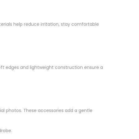
Γ
erials help reduce irritation, stay comfortable
oft edges and lightweight construction ensure a
cial photos. These accessories add a gentle
drobe.