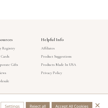
sources
Helpful Info
y Registry
Affiliates
t Cards
Product Suggestions
porate Gifts
Products Made In USA
iews
Privacy Policy
lesale
×
Settings
Reject all
Accept All Cookies