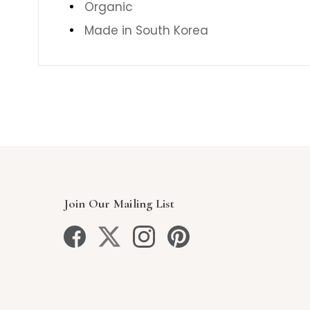
Organic
Made in South Korea
Join Our Mailing List