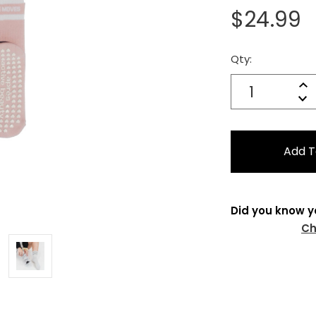
$24.99
Qty:
Current
Stock:
Quantity:
In
Decrease
Qu
Did you know y
Ch