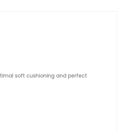
Γ
timal soft cushioning and perfect