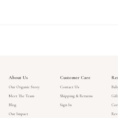
About Us
Customer Care
Re
Our Organic Story
Contact Us
Bab
Meet The Team
Shipping & Returns
Gif
Blog
Sign In
Cor
Our Impact
Rev