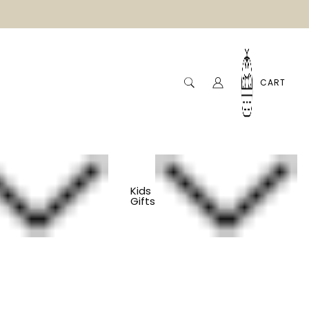
CART
Kids
Gifts
And Yoga Grip Socks