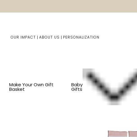
OUR IMPACT
ABOUT US
PERSONALIZATION
Home
Him/Her Gifts
Shop By Item
BY ITEM
CLOT
Make Your Own Gift
Baby
Basket
Gifts