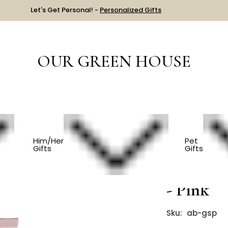
Let's Get Personal! -
Personalized Gifts
OUR GREEN HOUSE
HING
Pilates And Yoga Grip Socks - Pink
Him/Her
Pet
Gifts
Gifts
Pilates 
- Pink
Sku:
ab-gsp