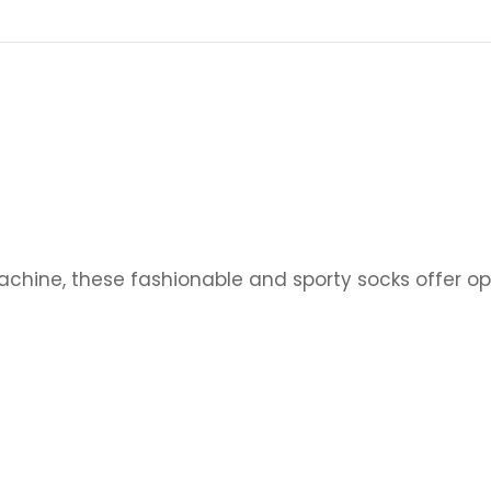
achine, these
fashionable and sporty socks offer op