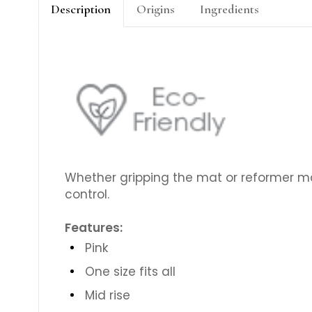
Description
Origins
Ingredients
Whether gripping the mat or reformer m
control.
Features:
Pink
One size fits all
Mid rise