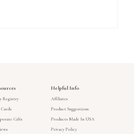
sources
Helpful Info
y Registry
Affiliates
t Cards
Product Suggestions
porate Gifts
Products Made In USA
iews
Privacy Policy