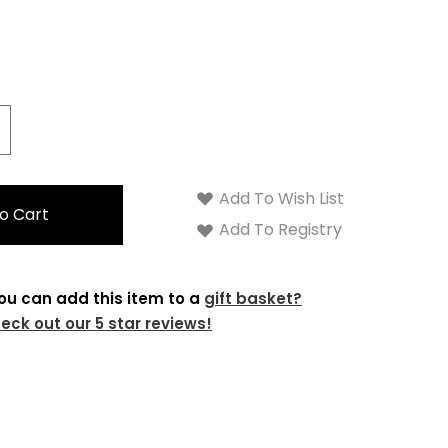
crease
antity:
Add To Wish List
Add To Registry
ou can add this item to a
gift basket?
eck out our 5 star reviews!