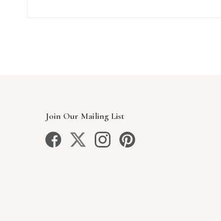
Join Our Mailing List