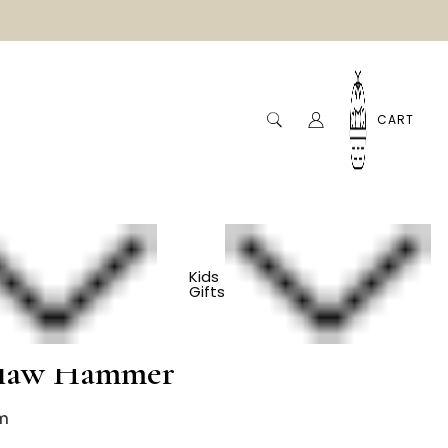
CART
Kids
Gifts
ls - Cherry And
Claw Hammer
m