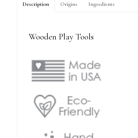
Description
Origins
Ingredients
Wooden Play Tools