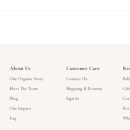
About Us
Customer Care
Re
Our Organic Story
Contact Us
Bab
Meet The Team
Shipping & Returns
Gif
Blog
Sign In
Cor
Our Impact
Rev
Faq
Who