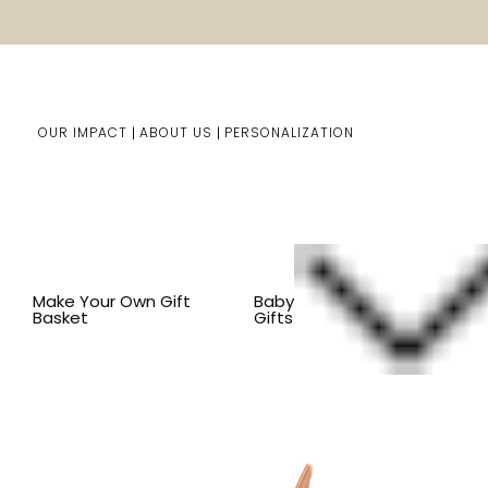
OUR IMPACT
ABOUT US
PERSONALIZATION
Home
Kids Gifts
Shop By Item
SHOP ALL KID'S ITEM
Make Your Own Gift
Baby
Basket
Gifts