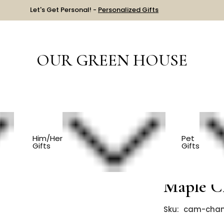
Let's Get Personal! -
Personalized Gifts
OUR GREEN HOUSE
S
Play Tools - Cherry And Maple Claw Hammer
Him/Her
Pet
Gifts
Gifts
Play Too
Maple 
Sku:
cam-cha