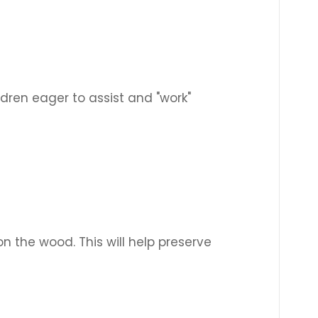
dren eager to assist and "work"
n the wood. This will help preserve