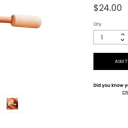
$24.00
Qty:
Current
Stock:
Quantity:
In
Decrease
Qu
Did you know y
Ch