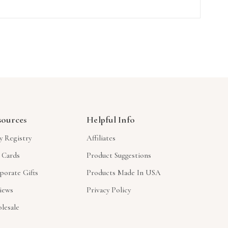
sources
Helpful Info
y Registry
Affiliates
t Cards
Product Suggestions
porate Gifts
Products Made In USA
iews
Privacy Policy
lesale