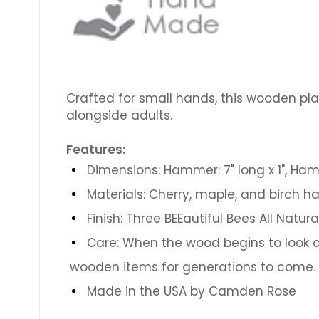
Crafted for small hands, this wooden pla
alongside adults.
Features:
Dimensions: Hammer: 7" long x 1", Ham
Materials: Cherry, maple, and birch 
Finish: Three BEEautiful Bees All Natur
Care: When the wood begins to look du
wooden items for generations to come.
Made in the USA by Camden Rose