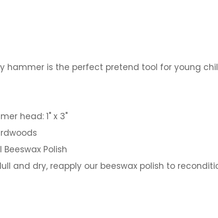
y hammer is the perfect pretend tool for young chil
mer head: 1" x 3"
hardwoods
al Beeswax Polish
ll and dry, reapply our beeswax polish to reconditio