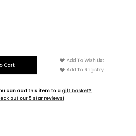
crease
antity:
Add To Wish List
Add To Registry
ou can add this item to a
gift basket?
eck out our 5 star reviews!