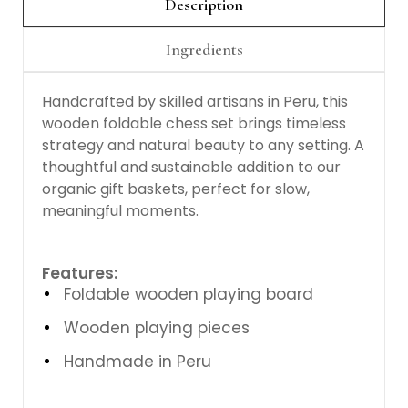
Description
Ingredients
Handcrafted by skilled artisans in Peru, this
wooden foldable chess set brings timeless
strategy and natural beauty to any setting. A
thoughtful and sustainable addition to our
organic gift baskets, perfect for slow,
meaningful moments.
Features:
Foldable wooden playing board
Wooden playing pieces
Handmade in Peru