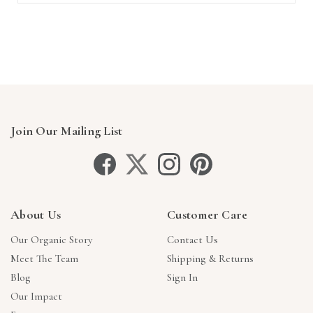
Join Our Mailing List
About Us
Customer Care
Our Organic Story
Contact Us
Meet The Team
Shipping & Returns
Blog
Sign In
Our Impact