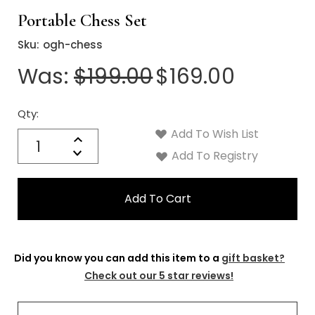
Γ
Portable Chess Set
Sku:
ogh-chess
Was:
$199.00
$169.00
Qty:
Current
Stock:
Add To Wish List
Quantity:
Increase
Decrease
Add To Registry
Quantity:
Did you know you can add this item to a
gift basket?
Check out our 5 star reviews!