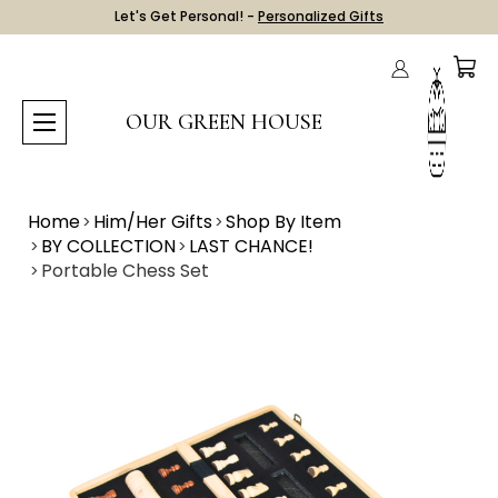
Let's Get Personal! -
Personalized Gifts
OUR GREEN HOUSE
Home
Him/Her Gifts
Shop By Item
BY COLLECTION
LAST CHANCE!
Portable Chess Set