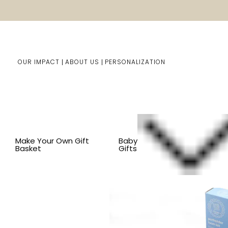
OUR IMPACT
ABOUT US
PERSONALIZATION
Home
Kids Gifts
Shop By Item
SHOP ALL KID'S ITEM
Make Your Own Gift
Baby
Basket
Gifts