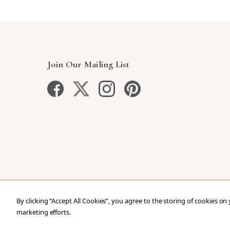
Join Our Mailing List
By clicking “Accept All Cookies”, you agree to the storing of cookies on
marketing efforts.
Copyright © 2026 Our Green House
.
All Rights Reser