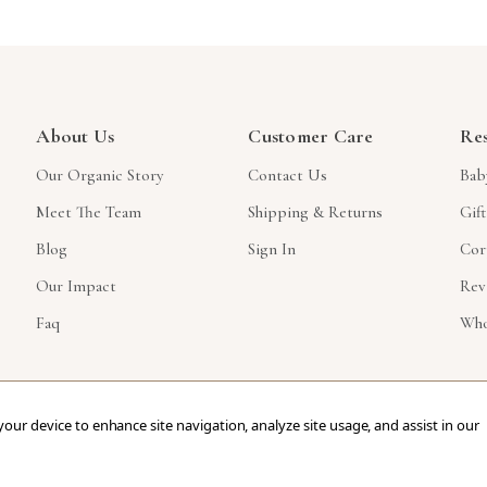
About Us
Customer Care
Re
Our Organic Story
Contact Us
Bab
Meet The Team
Shipping & Returns
Gif
Blog
Sign In
Cor
Our Impact
Rev
Faq
Who
 your device to enhance site navigation, analyze site usage, and assist in our
ved.
eCommerce Store Design & Developed By WebDesk