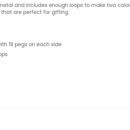
etal and includes enough loops to make two colorful
that are perfect for gifting.
with 19 pegs on each side
oops