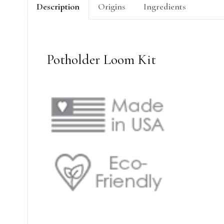
Description
Origins
Ingredients
Potholder Loom Kit