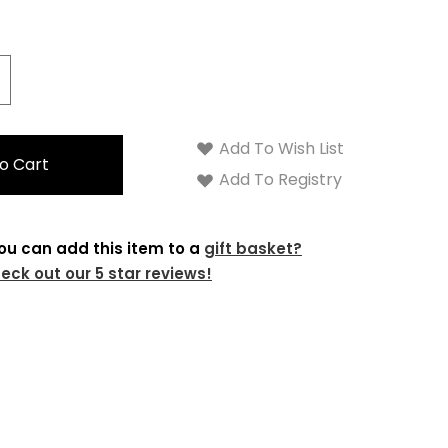
crease
antity:
Add To Wish List
Add To Registry
ou can add this item to a
gift basket?
eck out our 5 star reviews!