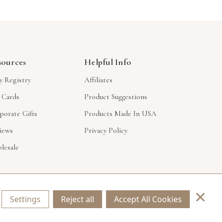
sources
Helpful Info
y Registry
Affiliates
t Cards
Product Suggestions
porate Gifts
Products Made In USA
iews
Privacy Policy
lesale
×
Settings
Reject all
Accept All Cookies