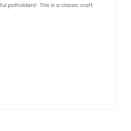
 potholders! This is a classic craft