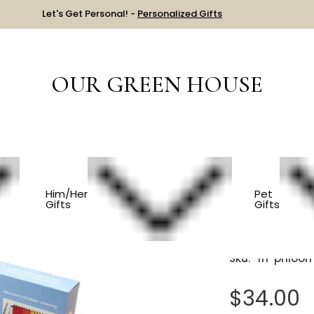
Let's Get Personal! -
Personalized Gifts
OUR GREEN HOUSE
S
Potholder Loom Kit
Him/Her
Pet
Gifts
Gifts
Pothold
Sku:
frl-phloo
$34.00