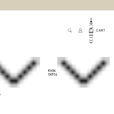
CART
Kids
Gifts
er Loom Kit
m