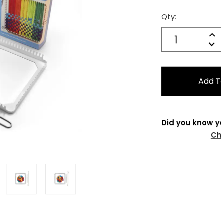
Qty:
Current
Stock:
Quantity:
In
Decrease
Qu
Did you know y
Ch