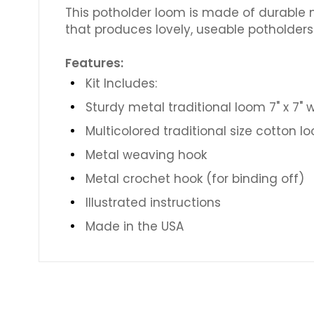
This potholder loom is made of durable m
that produces lovely, useable potholders 
Features:
Kit Includes:
Sturdy metal traditional loom 7" x 7" 
Multicolored traditional size cotton l
Metal weaving hook
Metal crochet hook (for binding off)
Illustrated instructions
Made in the USA