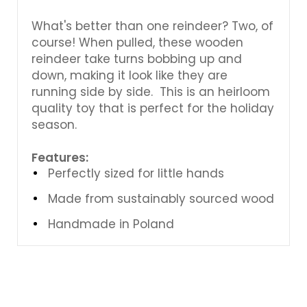
What's better than one reindeer? Two, of
course! When pulled, these wooden
reindeer take turns bobbing up and
down, making it look like they are
running side by side. This is an heirloom
quality toy that is perfect for the holiday
season.
Features:
Perfectly sized for little hands
Made from sustainably sourced wood
Handmade in Poland