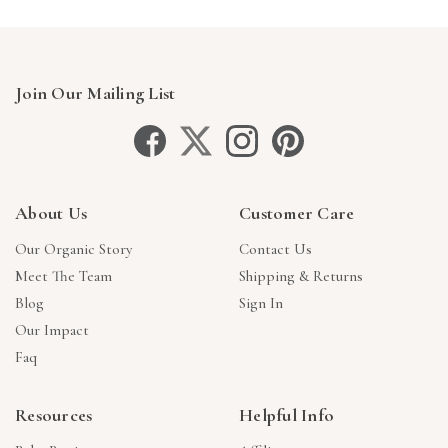
Join Our Mailing List
About Us
Customer Care
Our Organic Story
Contact Us
Meet The Team
Shipping & Returns
Blog
Sign In
Our Impact
Faq
Resources
Helpful Info