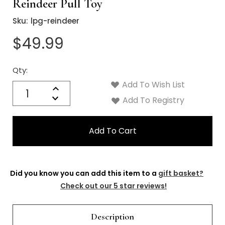
Reindeer Pull Toy
Sku:
lpg-reindeer
$49.99
Qty:
Current
Stock:
Add To Wish List
Quantity:
Increase
Decrease
Add To Registry
Quantity:
Did you know you can add this item to a
gift basket?
Check out our 5 star reviews!
Description