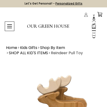
Let's Get Personal! -
Personalized Gifts
OUR GREEN HOUSE
Home
Kids Gifts
Shop By Item
SHOP ALL KID'S ITEMS
Reindeer Pull Toy