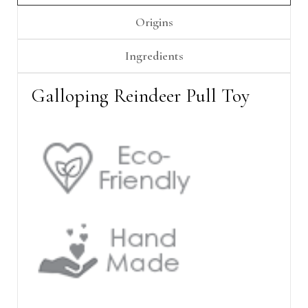
Γ
Origins
Ingredients
Galloping Reindeer Pull Toy