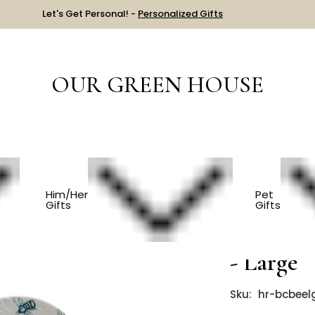
Let's Get Personal! -
Personalized Gifts
OUR GREEN HOUSE
HOUSEWARMING
Reusable Linen Bowl Cover - Large
Him/Her
Pet
Gifts
Gifts
Reusabl
- Large
Sku:
hr-bcbeel