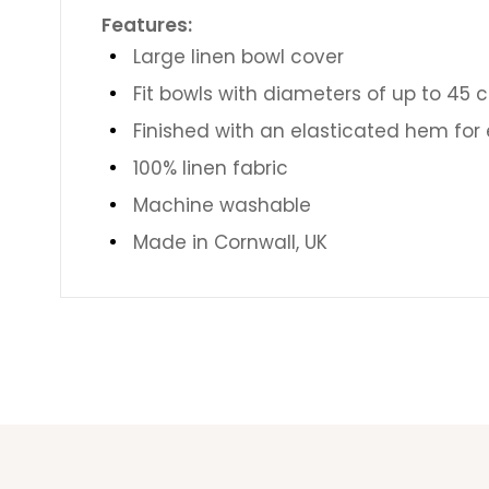
Features:
Large linen bowl cover
Fit bowls with diameters of up to 45 c
Finished with an
elasticated hem for e
100% linen fabric
Machine washable
Made in Cornwall, UK