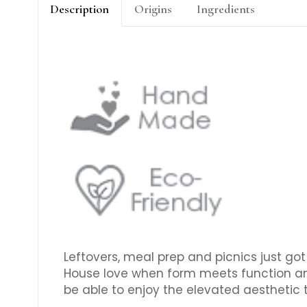
Description
Origins
Ingredients
Leftovers, meal prep and picnics just go
House love when form meets function and th
be able to enjoy the elevated aesthetic 