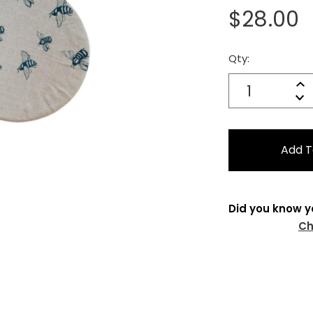
$28.00
Qty:
Current
Stock:
Quantity:
In
Decrease
Qu
Did you know y
Ch