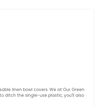
Γ
usable linen bowl covers. We at Our Green
 ditch the single-use plastic, you'll also