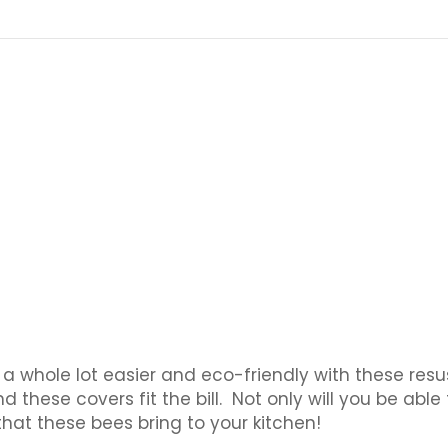
t a whole lot easier and eco-friendly with these res
ese covers fit the bill. Not only will you be able to
that these bees bring to your kitchen!