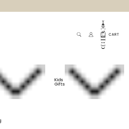
CART
Kids
Gifts
e Linen Bowl Cover
g