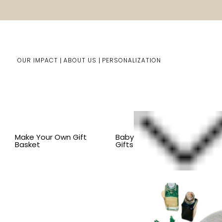
OUR IMPACT
ABOUT US
PERSONALIZATION
Home
Him/Her Gifts
Shop By Item
BY OCCASION
Make Your Own Gift
Baby
Basket
Gifts