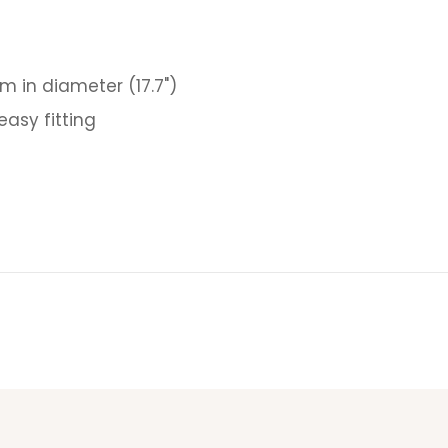
m in diameter (17.7")
asy fitting