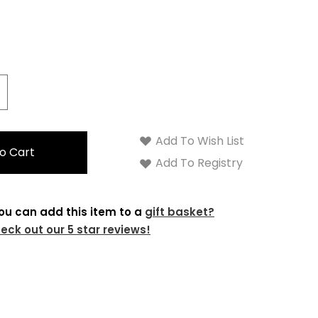
crease
antity:
Add To Wish List
Add To Registry
ou can add this item to a
gift basket?
eck out our 5 star reviews!