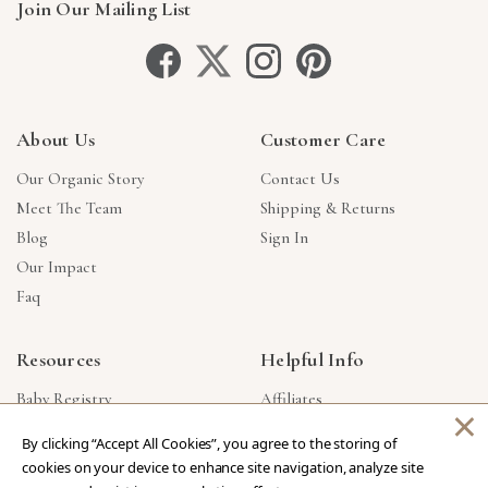
Join Our Mailing List
About Us
Customer Care
Our Organic Story
Contact Us
Meet The Team
Shipping & Returns
Blog
Sign In
Our Impact
Faq
Resources
Helpful Info
Baby Registry
Affiliates
×
Gift Cards
Product Suggestions
By clicking “Accept All Cookies”, you agree to the storing of
Corporate Gifts
Products Made In USA
cookies on your device to enhance site navigation, analyze site
Reviews
Privacy Policy