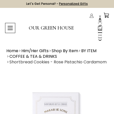
Let's Get Personal! -
Personalized Gifts
OUR GREEN HOUSE
Home
Him/Her Gifts
Shop By Item
BY ITEM
COFFEE & TEA & DRINKS
Shortbread Cookies - Rose Pistachio Cardamom