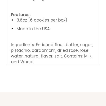
Features:
3.6oz (6 cookies per box)
Made in the USA
Ingredients: Enriched flour, butter, sugar,
pistachio, cardamom, dried rose, rose
water, natural flavor, salt.
Contains: Milk
and Wheat