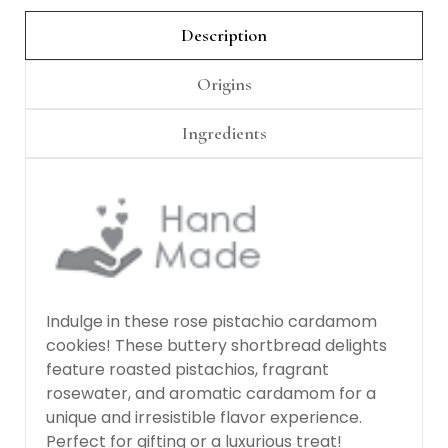
Γ
Description
Origins
Ingredients
Indulge in these rose pistachio cardamom
cookies! These buttery shortbread delights
feature roasted pistachios, fragrant
rosewater, and aromatic cardamom for a
unique and irresistible flavor experience.
Perfect for gifting or a luxurious treat!