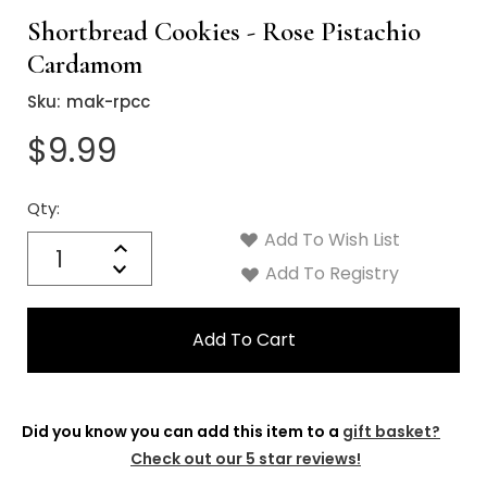
Shortbread Cookies - Rose Pistachio
Cardamom
Sku:
mak-rpcc
$9.99
Qty:
Current
Stock:
Add To Wish List
Quantity:
Increase
Decrease
Add To Registry
Quantity:
Did you know you can add this item to a
gift basket?
Check out our 5 star reviews!