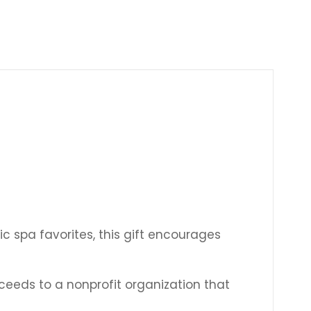
Γ
ic spa favorites, this gift encourages
ceeds to a nonprofit organization that