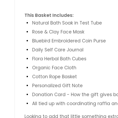
This Basket Includes:
Natural Bath Soak in Test Tube
Rose & Clay Face Mask
Bluebird Embroidered Coin Purse
Daily Self Care Journal
Flora Herbal Bath Cubes
Organic Face Cloth
Cotton Rope Basket
Personalized Gift Note
Donation Card - How the gift gives b
All tied up with coordinating raffia a
Looking to add that little something extr