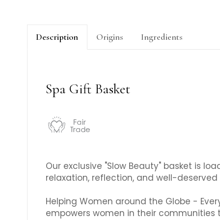
Description
Origins
Ingredients
Spa Gift Basket
Our exclusive "Slow Beauty" basket is loa
relaxation, reflection, and well-deserved 
Helping Women around the Globe - Every 
empowers women in their communities t