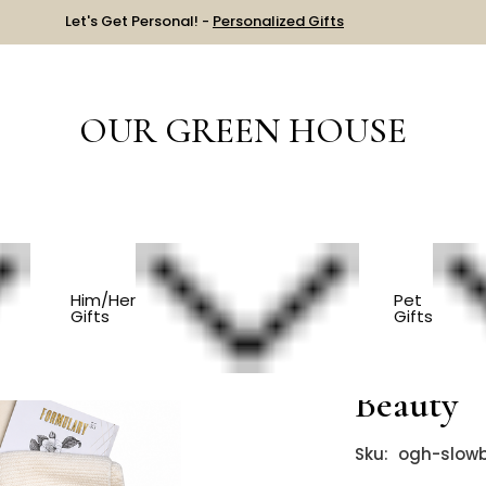
Let's Get Personal! -
Personalized Gifts
OUR GREEN HOUSE
 PRICE
$201-$300
Spa Gift Basket - Slow Beauty
Him/Her
Pet
Gifts
Gifts
Spa Gift
Beauty
Sku:
ogh-slow