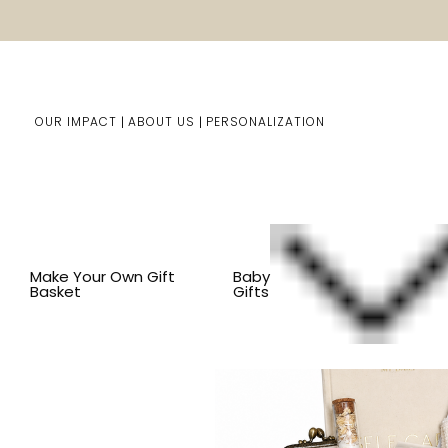
OUR IMPACT
ABOUT US
PERSONALIZATION
Home
Him/Her Gifts
Gift Baskets For Him & Her
BY
Make Your Own Gift
Baby
Basket
Gifts