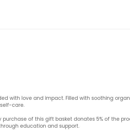
ded with love and impact. Filled with soothing organ
self-care.
purchase of this gift basket donates 5% of the pro
hrough education and support.