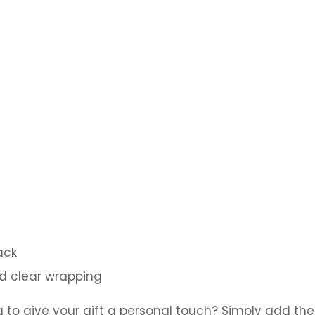
ack
nd clear wrapping
a to give your gift a personal touch? Simply add the