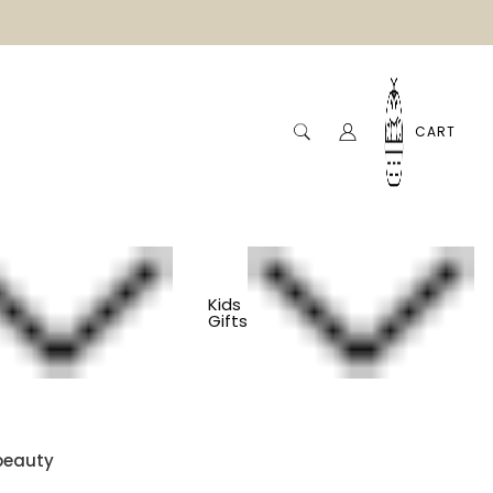
CART
Kids
Gifts
 Basket - Slow
beauty