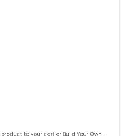
 product to your cart or Build Your Own -