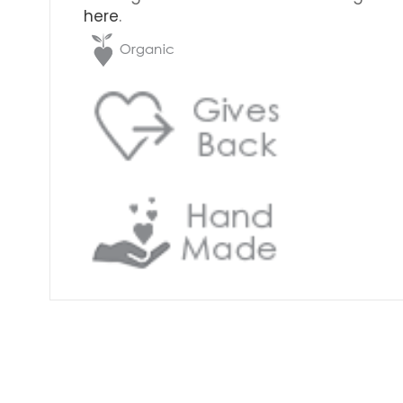
here
.