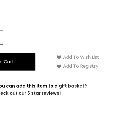
crease
antity:
Add To Wish List
Add To Registry
ou can add this item to a
gift basket?
eck out our 5 star reviews!