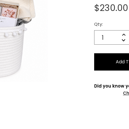
$230.00
Qty:
Current
Stock:
Quantity:
In
Decrease
Qu
Did you know y
Ch