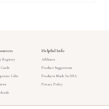
sources
Helpful Info
y Registry
Affiliates
t Cards
Product Suggestions
porate Gifts
Products Made In USA
iews
Privacy Policy
lesale