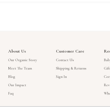
About Us
Customer Care
Re
Our Organic Story
Contact Us
Bab
Meet The Team
Shipping & Returns
Gif
Blog
Sign In
Cor
Our Impact
Rev
Faq
Who