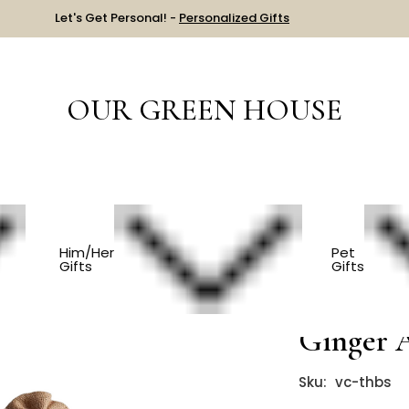
Let's Get Personal! -
Personalized Gifts
OUR GREEN HOUSE
GET WELL
Thai Herbal Bath Soak - Ginger And Kaffir Lime
Him/Her
Pet
Gifts
Gifts
Thai Her
Ginger 
Sku:
vc-thbs