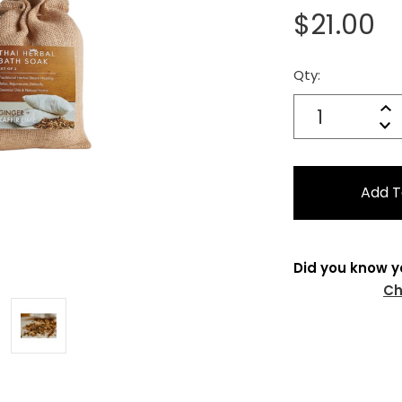
$21.00
Qty:
Current
Stock:
Quantity:
In
Decrease
Qu
Did you know y
Ch