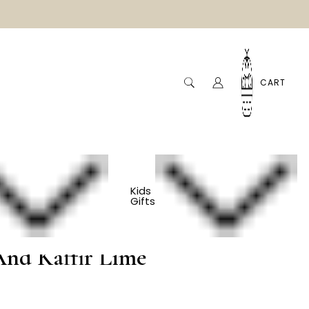
CART
Kids
Gifts
bal Bath Soak -
And Kaffir Lime