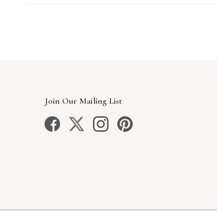
Join Our Mailing List