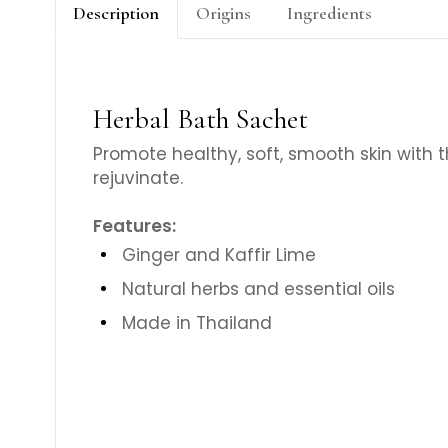
Description
Origins
Ingredients
Herbal Bath Sachet
Promote healthy, soft, smooth skin with t
rejuvinate.
Features:
Ginger and Kaffir Lime
Natural herbs and essential oils
Made in Thailand