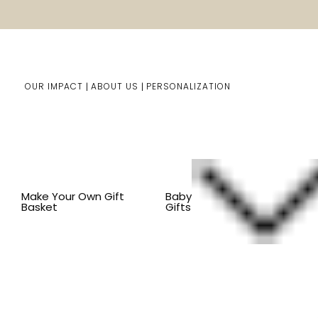
OUR IMPACT
ABOUT US
PERSONALIZATION
Home
Him/Her Gifts
Shop By Item
BY OCCASION
Make Your Own Gift
Baby
Basket
Gifts