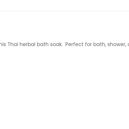
his Thai herbal bath soak. Perfect for bath, shower, 