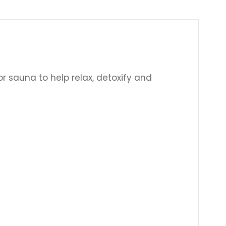
Γ
or sauna to help relax, detoxify and