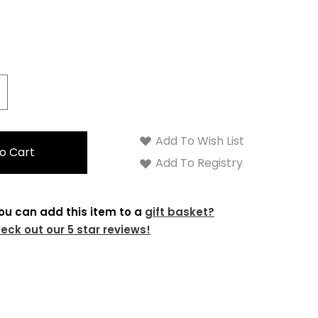
crease
antity:
Add To Wish List
Add To Registry
ou can add this item to a
gift basket?
eck out our 5 star reviews!