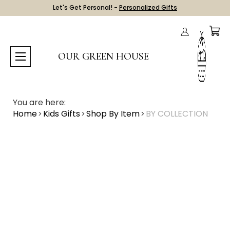
Let's Get Personal! -
Personalized Gifts
OUR GREEN HOUSE
You are here:
Home
Kids Gifts
Shop By Item
BY COLLECTION