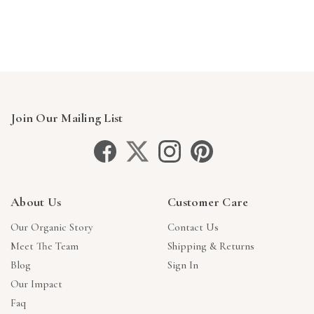
Γ
Join Our Mailing List
About Us
Customer Care
Our Organic Story
Contact Us
Meet The Team
Shipping & Returns
Blog
Sign In
Our Impact
Faq