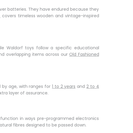
Γ
 over batteries. They have endured because they
n
covers timeless wooden and vintage-inspired
le Waldorf toys follow a specific educational
nd overlapping items across our
Old Fashioned
 by age, with ranges for
1 to 2 years
and
2 to 4
ra layer of assurance.
ve function in ways pre-programmed electronics
natural fibres designed to be passed down.