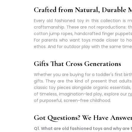
Crafted from Natural, Durable M
Every
old fashioned toy
in this collection is 
craftsmanship. These are not reproductions: th
cotton jump ropes, handcrafted finger puppet
For parents who want toys made closer to ho
ethos. And for outdoor play with the same timele
Gifts That Cross Generations
Whether you are buying for a toddler's first bir
gifts. They are the kind of present that adul
classic toy pieces alongside organic essentials
of
timeless, imagination-led play
, explore our
n
of purposeful, screen-free childhood.
Got Questions? We Have Answer
Q1. What are old fashioned toys and why are t