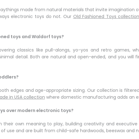
 playthings made from natural materials that invite imagination
 ways electronic toys do not. Our
Old Fashioned Toys collectio
ioned toys and Waldorf toys?
vering classics like pull-alongs, yo-yos and retro games, whi
imal detail. Both are natural and open-ended, and you will fi
oddlers?
oth edges and age-appropriate sizing. Our collection is filtered
ade in USA collection
where domestic manufacturing adds an ext
oys over modern electronic toys?
ign their own meaning to play, building creativity and executi
rs of use and are built from child-safe hardwoods, beeswax and 