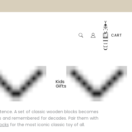
CART
Kids
Gifts
e play themselves: no batteries, no screens, no
tence. A set of
classic wooden blocks
becomes
ngs and remembered for decades. Pair them with
locks
for the most iconic classic toy of all.