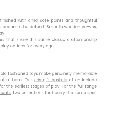
 finished with child-safe paints and thoughtful
astic became the default. Smooth wooden yo-yos,
ay.
ces that share this same
classic craftsmanship
 play
options for every age.
,
old fashioned toys
make genuinely memorable
al in them. Our
kids gift baskets
often include
or the earliest stages of play. For the full range
ments
, two collections that carry the same spirit