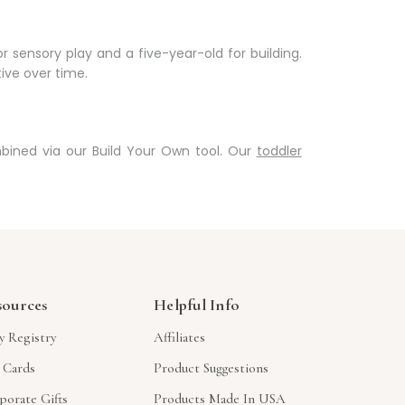
 sensory play and a five-year-old for building.
ive over time.
ined via our Build Your Own tool. Our
toddler
sources
Helpful Info
y Registry
Affiliates
t Cards
Product Suggestions
porate Gifts
Products Made In USA