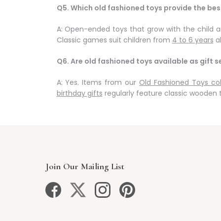
Q5. Which old fashioned toys provide the be
A: Open-ended toys that grow with the child ar
Classic games suit children from
4 to 6 years
al
Q6. Are old fashioned toys available as gift s
A: Yes. Items from our
Old Fashioned Toys col
birthday gifts
regularly feature classic wooden 
Join Our Mailing List