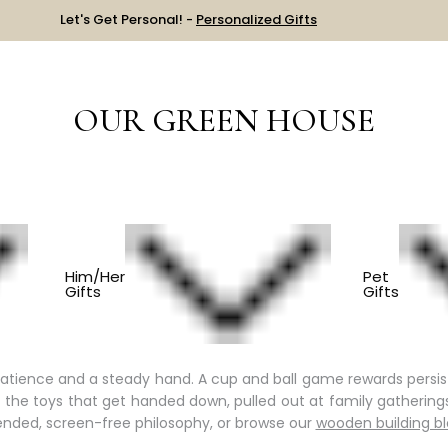
Let's Get Personal! -
Personalized Gifts
OUR GREEN HOUSE
LLECTION
OLD FASHIONED TOYS
Him/Her
Pet
Gifts
Gifts
Play
 a reason for that.
Old fashioned toys
ask children to bring th
atience and a steady hand. A cup and ball game rewards persis
re the toys that get handed down, pulled out at family gatheri
nded, screen-free philosophy, or browse our
wooden building b