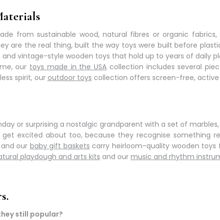
aterials
made from sustainable wood, natural fibres or organic fabrics,
ey are the real thing, built the way toys were built before pl
s and
vintage-style wooden toys
that hold up to years of daily pl
me, our
toys made in the USA
collection includes several pie
ss spirit, our
outdoor toys
collection offers
screen-free, active
thday or surprising a nostalgic grandparent with a set of marbles
ts get excited about too, because they recognise something re
, and our
baby gift baskets
carry
heirloom-quality wooden toys
f
atural playdough and arts kits
and our
music and rhythm instru
s.
hey still popular?