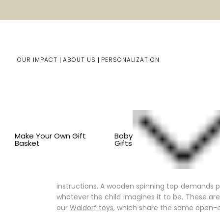
OUR IMPACT
ABOUT US
PERSONALIZATION
You are here:
Home
Kids Gifts
Shop By Item
BY CO
Make Your Own Gift
Baby
Basket
Gifts
Old Fashioned Toys & Classic 
Some toys never go out of style, and there is
instructions. A wooden spinning top demands p
whatever the child imagines it to be. These a
our
Waldorf toys
, which share the same open-e