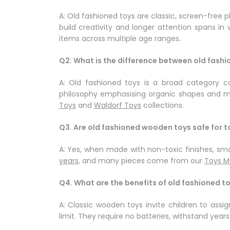
A: Old fashioned toys are classic, screen-free
build creativity and longer attention spans in
items across multiple age ranges.
Q2. What is the difference between old fash
A: Old fashioned toys is a broad category co
philosophy emphasising organic shapes and min
Toys
and
Waldorf Toys
collections.
Q3. Are old fashioned wooden toys safe for t
A: Yes, when made with non-toxic finishes, smo
years
, and many pieces come from our
Toys M
Q4. What are the benefits of old fashioned t
A: Classic wooden toys invite children to ass
limit. They require no batteries, withstand yea