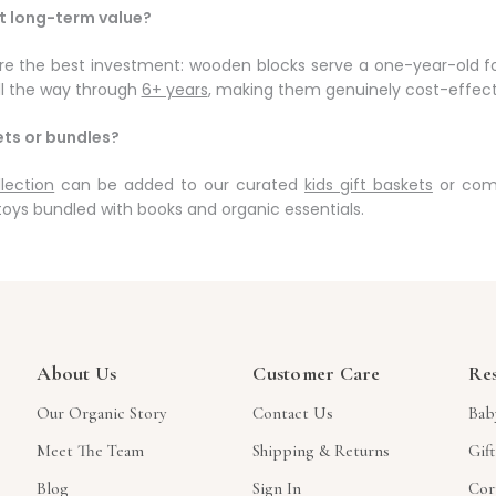
st long-term value?
e the best investment: wooden blocks serve a one-year-old for
l the way through
6+ years
, making them genuinely cost-effect
ets or bundles?
lection
can be added to our curated
kids gift baskets
or comb
toys bundled with books and organic essentials.
About Us
Customer Care
Re
Our Organic Story
Contact Us
Bab
Meet The Team
Shipping & Returns
Gif
Blog
Sign In
Cor