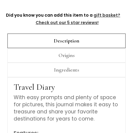
Γ
Did you know you can add this item to a
gift basket?
Check out our 5 star reviews!
Description
Origins
Ingredients
Travel Diary
With easy prompts and plenty of space
for pictures, this journal makes it easy to
treasure and share your favorite
destinations for years to come.
Features: