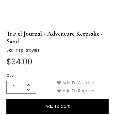
Travel Journal - Adventure Keepsake -
Sand
Sku:
dsp-travels
$34.00
Qty:
Current
Stock:
Add To Wish List
Quantity:
Increase
Decrease
Add To Registry
Quantity: