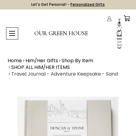
Let's Get Personal! -
Personalized Gifts
OUR GREEN HOUSE
Home
Him/Her Gifts
Shop By Item
SHOP ALL HIM/HER ITEMS
Travel Journal - Adventure Keepsake - Sand