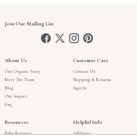
Join Our Mailing List
About Us
Customer Care
Our Organic Story
Contact Us
Meet The Team
Shipping & Returns
Blog
Sign In
Our Impact
Faq
Resources
Helpful Info
Baby Registry
Affiliates