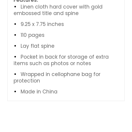
Linen cloth hard cover with gold
embossed title and spine
9.25 x 7.75 inches
110 pages
Lay flat spine
Pocket in back for storage of extra
items such as photos or notes
Wrapped in cellophane bag for
protection
Made in China