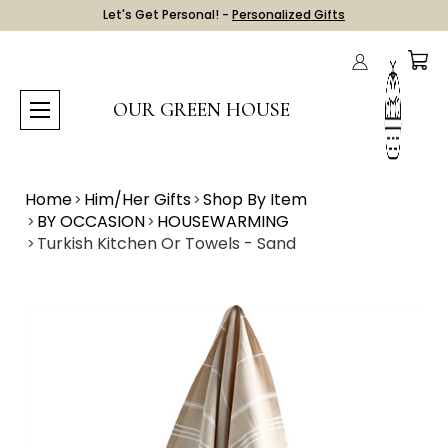
Let's Get Personal! -
Personalized Gifts
OUR GREEN HOUSE
Home
Him/Her Gifts
Shop By Item
BY OCCASION
HOUSEWARMING
Turkish Kitchen Or Towels - Sand