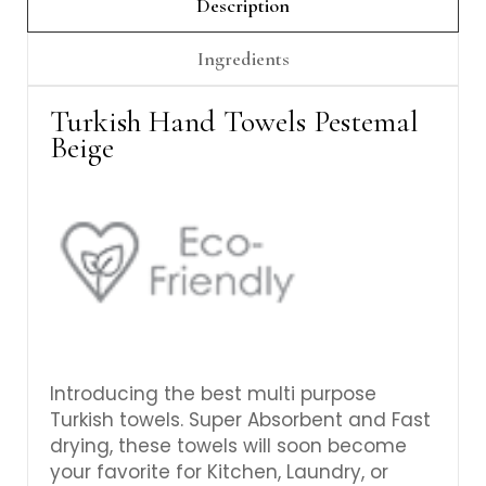
Γ
Description
Ingredients
Turkish Hand Towels Pestemal
Beige
Introducing the best multi purpose
Turkish towels. Super Absorbent and Fast
drying, these towels will soon become
your favorite for Kitchen, Laundry, or