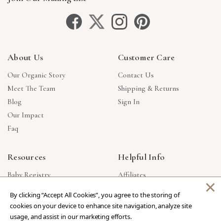
About Us
Customer Care
Our Organic Story
Contact Us
Meet The Team
Shipping & Returns
Blog
Sign In
Our Impact
Faq
Resources
Helpful Info
Baby Registry
Affiliates
×
Gift Cards
Product Suggestions
By clicking “Accept All Cookies”, you agree to the storing of
Corporate Gifts
Products Made In USA
cookies on your device to enhance site navigation, analyze site
Reviews
Privacy Policy
usage, and assist in our marketing efforts.