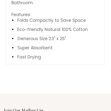
Bathroom.
Features:
Folds Compactly to Save Space
Eco-friendly Natural 100% Cotton
Generous Size 23" x 25"
Super Absorbent
Fast Drying
Join Our Mailing List