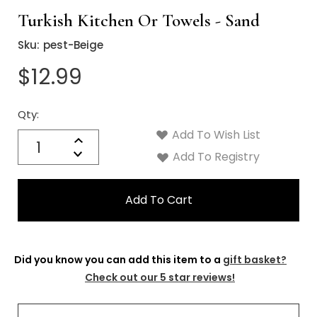
Turkish Kitchen Or Towels - Sand
Sku:
pest-Beige
$12.99
Qty:
Current
Stock:
Add To Wish List
Quantity:
Increase
Decrease
Add To Registry
Quantity:
Did you know you can add this item to a
gift basket?
Check out our 5 star reviews!