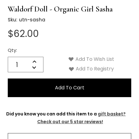
Waldorf Doll - Organic Girl Sasha
Sku:
utn-sasha
$62.00
Qty:
Current
Stock:
Add To Wish List
Quantity:
Increase
Decrease
Add To Registry
Quantity:
Did you know you can add this item to a
gift basket?
Check out our 5 star reviews!