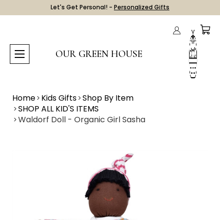
Let's Get Personal! -
Personalized Gifts
OUR GREEN HOUSE
Home
Kids Gifts
Shop By Item
SHOP ALL KID'S ITEMS
Waldorf Doll - Organic Girl Sasha