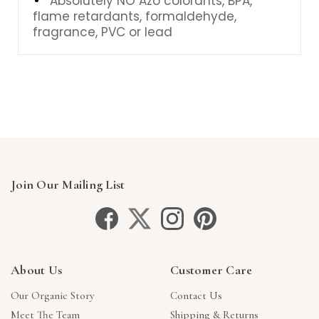
Absolutely NO Azo colorants, BPA,
flame retardants, formaldehyde,
fragrance, PVC or lead
Join Our Mailing List
About Us
Customer Care
Our Organic Story
Contact Us
Meet The Team
Shipping & Returns