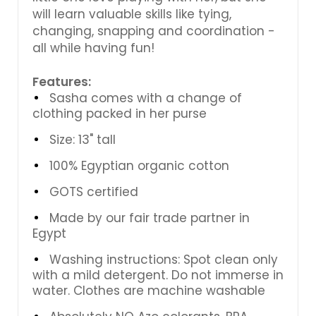
will learn valuable skills like tying,
changing, snapping and coordination -
all while having fun!
Features:
Sasha comes with a change of
clothing packed in her purse
Size: 13" tall
100% Egyptian organic cotton
GOTS certified
Made by our fair trade partner in
Egypt
Washing instructions: Spot clean only
with a mild detergent. Do not immerse in
water. Clothes are machine washable