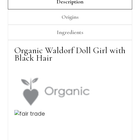
Γ
Description
Origins
Ingredients
Organic Waldorf Doll Girl with
Black Hair