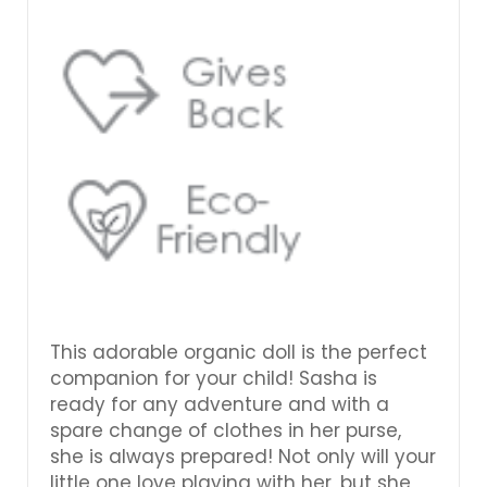
This adorable organic doll is the perfect
companion for your child! Sasha is
ready for any adventure and with a
spare change of clothes in her purse,
she is always prepared! Not only will your
little one love playing with her, but she