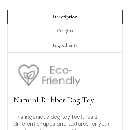
Γ
Description
Origins
Ingredients
Natural Rubber Dog Toy
This ingenious dog toy features 2
different shapes and textures for your