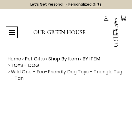
Let's Get Personal! -
Personalized Gifts
OUR GREEN HOUSE
Home
Pet Gifts
Shop By Item
BY ITEM
TOYS - DOG
Wild One - Eco-Friendly Dog Toys - Triangle Tug
- Tan