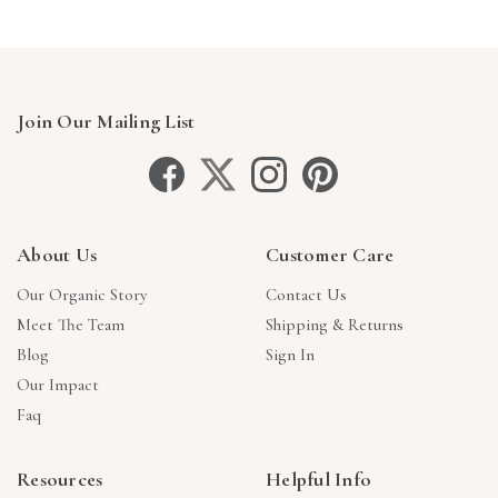
Join Our Mailing List
About Us
Customer Care
Our Organic Story
Contact Us
Meet The Team
Shipping & Returns
Blog
Sign In
Our Impact
Faq
Resources
Helpful Info