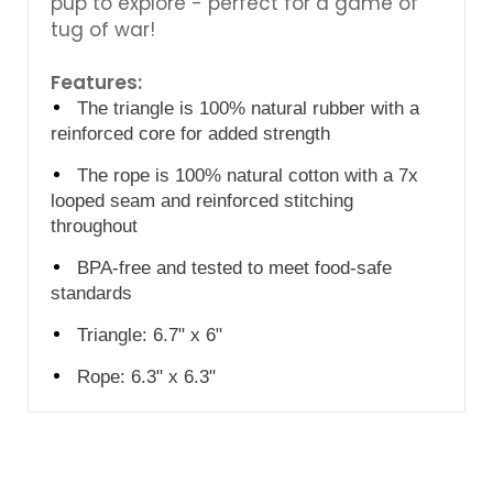
pup to explore - perfect for a game of
tug of war!
Features:
The triangle is 100% natural rubber with a
reinforced core for added strength
The rope is 100% natural cotton
with a 7x
looped seam
and reinforced stitching
throughout
BPA-free and tested to meet food-safe
standards
Triangle: 6.7" x 6"
Rope: 6.3" x 6.3"