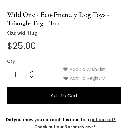
Wild One - Eco-Friendly Dog Toys -
Triangle Tug - Tan
Sku:
wld-ttug
$25.00
Qty:
Current
Stock:
Add To Wish List
Quantity:
Increase
Decrease
Add To Registry
Quantity:
Did you know you can add this item to a
gift basket?
Check out our 5 star reviews!