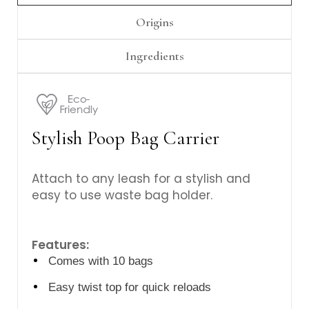
Origins
Ingredients
Stylish Poop Bag Carrier
Attach to any leash for a stylish and
easy to use waste bag holder.
Features:
Comes with 10 bags
Easy twist top for quick reloads