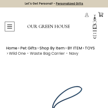
Let's Get Personal! -
Personalized Gifts
OUR GREEN HOUSE
Home
Pet Gifts
Shop By Item
BY ITEM
TOYS
Wild One - Waste Bag Carrier - Navy