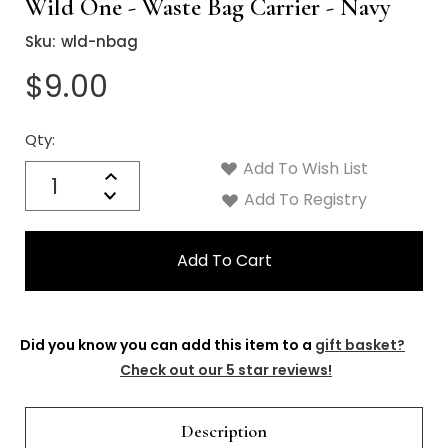
Γ
Wild One - Waste Bag Carrier - Navy
Sku:
wld-nbag
$9.00
Qty:
Current
Stock:
Add To Wish List
Quantity:
Increase
Decrease
Add To Registry
Quantity:
Did you know you can add this item to a
gift basket?
Check out our 5 star reviews!
Description