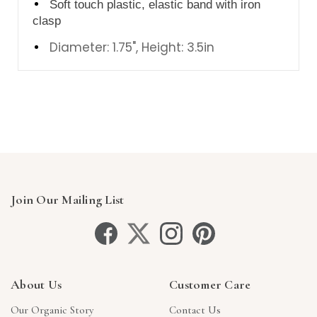
Soft touch plastic, elastic band with iron
clasp
Diameter: 1.75", Height: 3.5in
Join Our Mailing List
About Us
Customer Care
Our Organic Story
Contact Us