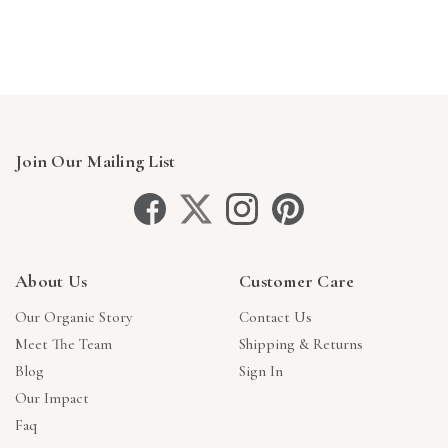
Join Our Mailing List
About Us
Customer Care
Our Organic Story
Contact Us
Meet The Team
Shipping & Returns
Blog
Sign In
Our Impact
Faq