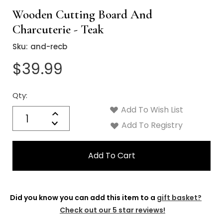
Γ
Wooden Cutting Board And
Charcuterie - Teak
Sku:
and-recb
$39.99
Qty:
Current
Stock:
Add To Wish List
Quantity:
Increase
Decrease
Add To Registry
Quantity:
Did you know you can add this item to a
gift basket?
Check out our 5 star reviews!