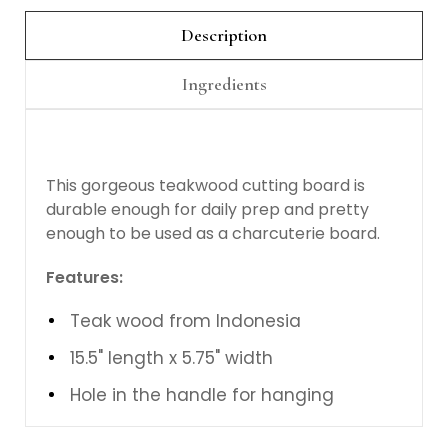
Description
Ingredients
This gorgeous teakwood cutting board is
durable enough for daily prep and pretty
enough to be used as a charcuterie board.
Features:
Teak wood from Indonesia
15.5" length x 5.75" width
Hole in the handle for hanging