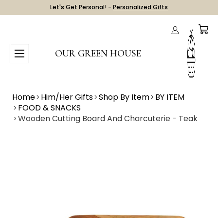
Let's Get Personal! -
Personalized Gifts
OUR GREEN HOUSE
Home
Him/Her Gifts
Shop By Item
BY ITEM
FOOD & SNACKS
Wooden Cutting Board And Charcuterie - Teak