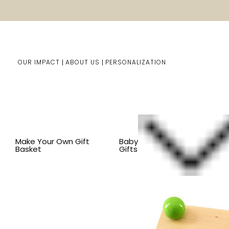
OUR IMPACT
ABOUT US
PERSONALIZATION
Home
Kids Gifts
Shop By Item
SHOP ALL KID'S ITEM
Make Your Own Gift
Baby
Basket
Gifts