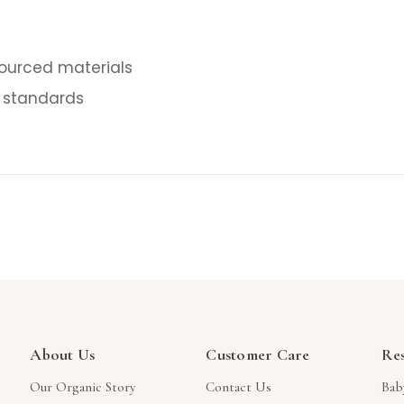
sourced materials
 standards
About Us
Customer Care
Re
Our Organic Story
Contact Us
Bab