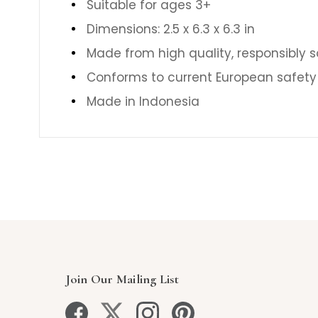
Suitable for ages 3+
Dimensions: 2.5 x 6.3 x 6.3 in
Made from high quality, responsibly 
Conforms to current European safety
Made in Indonesia
Join Our Mailing List