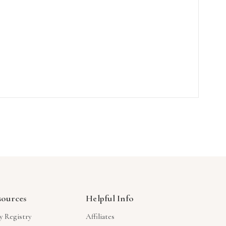
sources
Helpful Info
y Registry
Affiliates