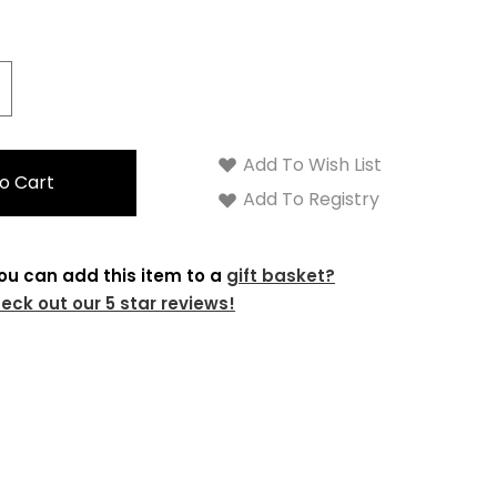
crease
antity:
Add To Wish List
Add To Registry
ou can add this item to a
gift basket?
eck out our 5 star reviews!