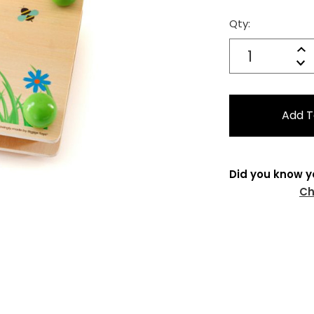
Qty:
Current
Stock:
Quantity:
In
Decrease
Qu
Did you know y
Ch