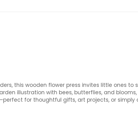
ers, this wooden flower press invites little ones to 
rden illustration with bees, butterflies, and blooms
erfect for thoughtful gifts, art projects, or simply