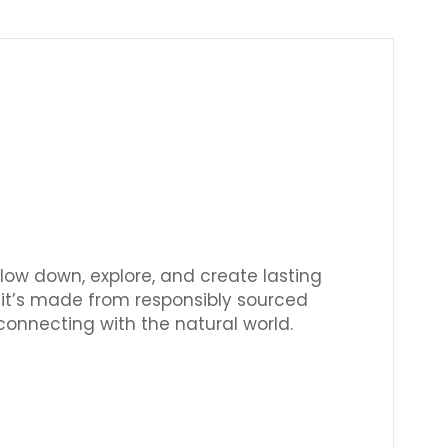
Γ
slow down, explore, and create lasting
, it’s made from responsibly sourced
 connecting with the natural world.