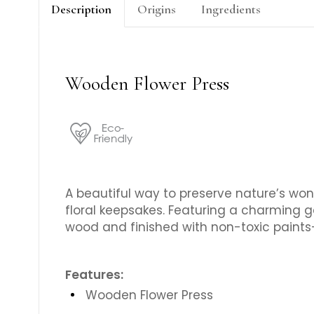
Description
Origins
Ingredients
Wooden Flower Press
A beautiful way to preserve nature’s wond
floral keepsakes. Featuring a charming ga
wood and finished with non-toxic paints—p
Features:
Wooden Flower Press