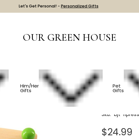
Let's Get Personal! -
Personalized Gifts
OUR GREEN HOUSE
S
Wooden Flower Press
Him/Her
Pet
Gifts
Gifts
Wooden 
Sku:
bjt-flpres
$24.99