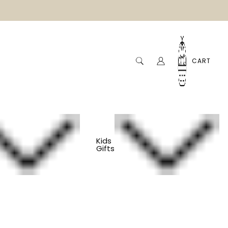
CART
Kids
Gifts
Flower Press
s