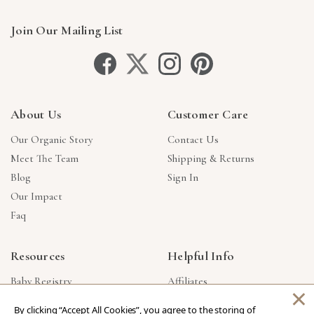
Join Our Mailing List
About Us
Customer Care
Our Organic Story
Contact Us
Meet The Team
Shipping & Returns
Blog
Sign In
Our Impact
Faq
Resources
Helpful Info
Baby Registry
Affiliates
×
Gift Cards
Product Suggestions
By clicking “Accept All Cookies”, you agree to the storing of