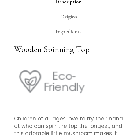
Γ
Description
Origins
Ingredients
Wooden Spinning Top
Children of all ages love to try their hand
at who can spin the top the longest, and
this adorable little mushroom makes it