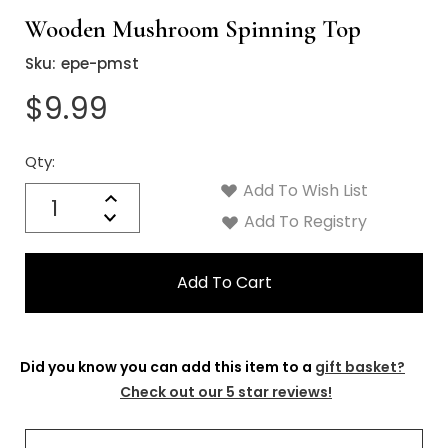
Wooden Mushroom Spinning Top
Sku:
epe-pmst
$9.99
Qty:
Current
Stock:
Add To Wish List
Quantity:
Increase
Decrease
Add To Registry
Quantity:
Did you know you can add this item to a
gift basket?
Check out our 5 star reviews!