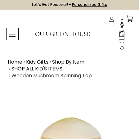
Let's Get Personal! -
Personalized Gifts
OUR GREEN HOUSE
Home
Kids Gifts
Shop By Item
SHOP ALL KID'S ITEMS
Wooden Mushroom Spinning Top