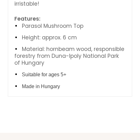
irristable!
Features:
Parasol Mushroom Top
Height: approx. 6 cm
Material: hornbeam wood, responsible
forestry from Duna-Ipoly National Park
of Hungary
Suitable for ages 5+
Made in Hungary