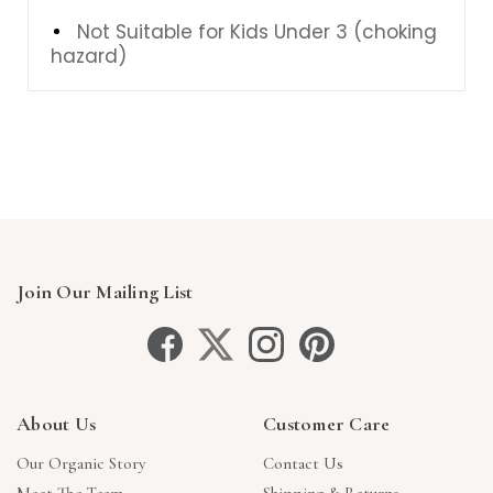
Not Suitable for Kids Under 3 (choking
hazard)
Join Our Mailing List
About Us
Customer Care
Our Organic Story
Contact Us
Meet The Team
Shipping & Returns