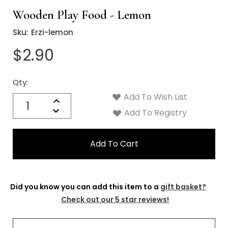
Wooden Play Food - Lemon
Sku:
Erzi-lemon
$2.90
Qty:
Current
Stock:
Add To Wish List
Quantity:
Increase
Decrease
Add To Registry
Quantity:
Did you know you can add this item to a
gift basket?
Check out our 5 star reviews!