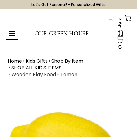
Let's Get Personal! -
Personalized Gifts
OUR GREEN HOUSE
Home
Kids Gifts
Shop By Item
SHOP ALL KID'S ITEMS
Wooden Play Food - Lemon