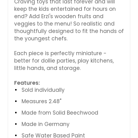
Craving toys that last forever and will
keep the kids entertained for hours on
end? Add Erzi's wooden fruits and
veggies to the menu! So realistic and
thoughtfully designed to fit the hands of
the youngest chefs.
Each piece is perfectly miniature -
better for dollie parties, play kitchens,
little hands, and storage.
Features:
Sold individually
Measures 2.48"
Made from Solid Beechwood
Made in Germany
Safe Water Based Paint