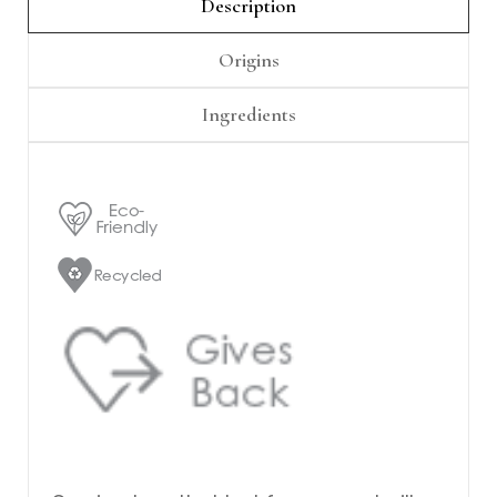
Γ
Description
Origins
Ingredients