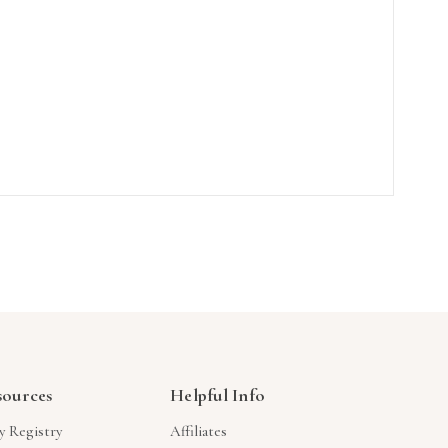
sources
Helpful Info
y Registry
Affiliates