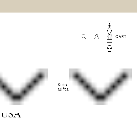
CART
Kids
Gifts
Toy Car - Toys
 USA