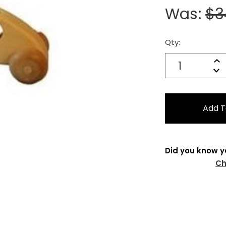
Was:
$3
Qty:
Current
Stock:
Quantity:
In
Decrease
Qu
Did you know y
Ch