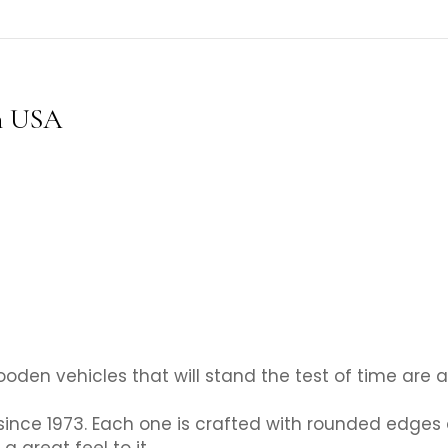
n USA
oden vehicles that will stand the test of time are a
since 1973. Each one is crafted with rounded edge
a great feel to it.