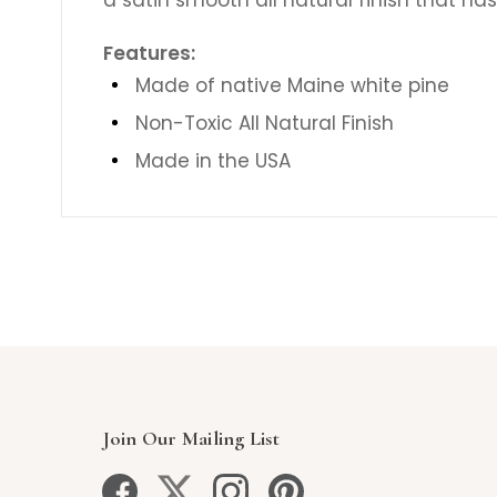
Features:
Made of native Maine white pine
Non-Toxic All Natural Finish
Made in the USA
Join Our Mailing List