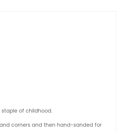
Γ
 staple of childhood.
s and corners and then hand-sanded for