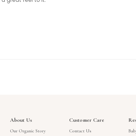
About Us
Customer Care
Re
Our Organic Story
Contact Us
Bab