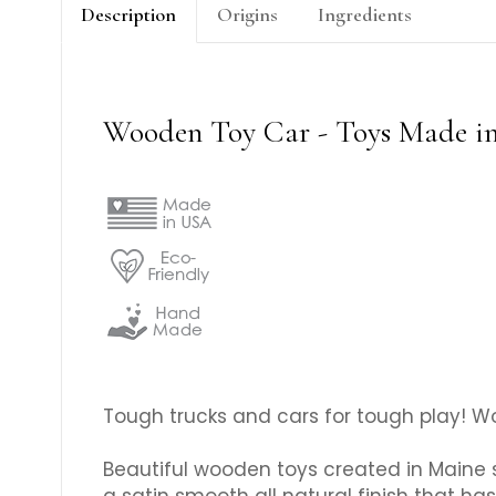
Description
Origins
Ingredients
Wooden Toy Car - Toys Made i
Tough trucks and cars for tough play! Wo
Beautiful wooden toys created in Maine 
a satin smooth all natural finish that has 