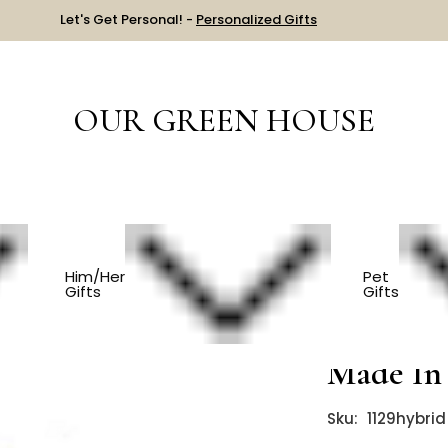
Let's Get Personal! -
Personalized Gifts
OUR GREEN HOUSE
AST CHANCE!
Wooden Toy Car - Toys Made In USA
Him/Her
Pet
Gifts
Gifts
Wooden 
Made In
Sku:
1129hybrid