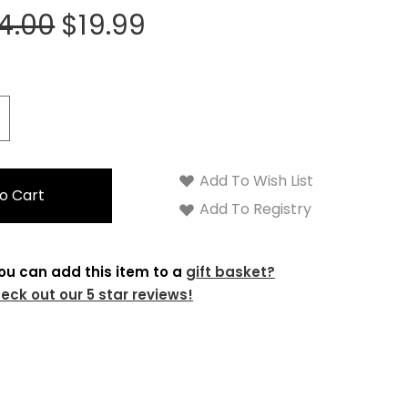
4.00
$19.99
crease
antity:
Add To Wish List
Add To Registry
ou can add this item to a
gift basket?
eck out our 5 star reviews!