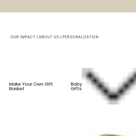
OUR IMPACT
ABOUT US
PERSONALIZATION
Home
Kids Gifts
Shop By Item
BY COLLECTION
L
Make Your Own Gift
Baby
Basket
Gifts