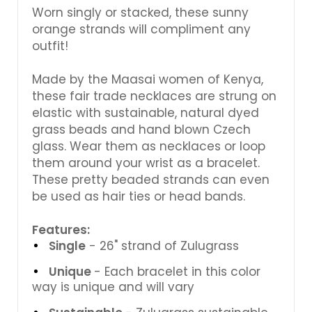
Γ
Worn singly or stacked, these sunny
orange strands will compliment any
outfit!
Made by the Maasai women of Kenya,
these fair trade necklaces are strung on
elastic with sustainable, natural dyed
grass beads and hand blown Czech
glass. Wear them as necklaces or loop
them around your wrist as a bracelet.
These pretty beaded strands can even
be used as hair ties or head bands.
Features:
Single
- 26" strand of Zulugrass
Unique
- Each bracelet in this color
way is unique and will vary