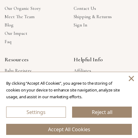
Our Organic Story
Contact Us
Meet The Team
Shipping & Returns
Blog
Sign In
Our Impact
Faq
Resources
Helpful Info
Baby Registry
Affiliates
×
Gift Cards
Product Suggestions
By clicking “Accept All Cookies”, you agree to the storing of
Corporate Gifts
Products Made In USA
cookies on your device to enhance site navigation, analyze site
Reviews
Privacy Policy
usage, and assist in our marketing efforts.
Wholesale
Settings
Reject all
Copyright © 2026 Our Green House
.
All Rights Reserved.
Accept All Cookies
eCommerce Store Design & Developed By WebDesk