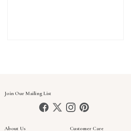
Join Our Mailing List
About Us
Customer Care