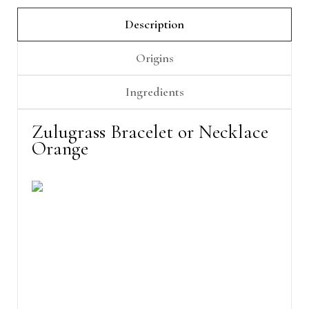
Description
Origins
Ingredients
Zulugrass Bracelet or Necklace
Orange