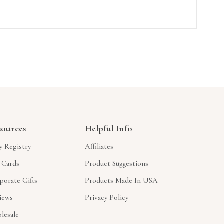
sources
Helpful Info
y Registry
Affiliates
t Cards
Product Suggestions
porate Gifts
Products Made In USA
iews
Privacy Policy
lesale