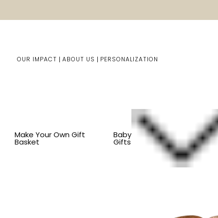
OUR IMPACT
ABOUT US
PERSONALIZATION
Home
Him/Her Gifts
Shop By Item
BY ITEM
KITC
Make Your Own Gift
Baby
Basket
Gifts