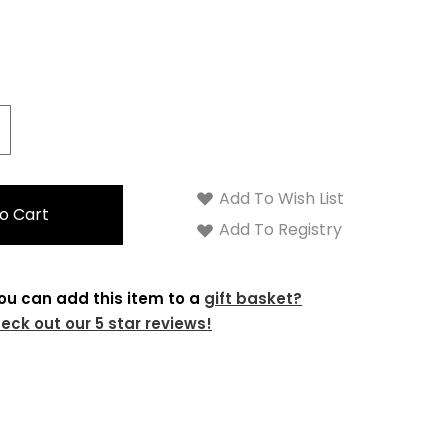
crease
antity:
Add To Wish List
Add To Registry
ou can add this item to a
gift basket?
eck out our 5 star reviews!