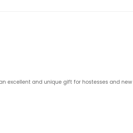
n excellent and unique gift for hostesses and ne