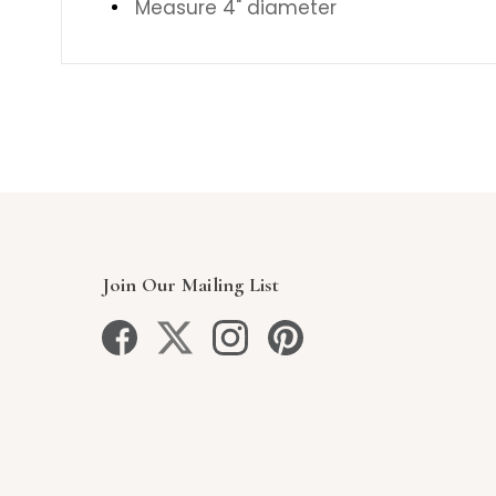
Measure 4" diameter
Join Our Mailing List