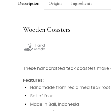
Description
Origins
Ingredients
Wooden Coasters
These handcrafted teak coasters make a
Features:
Handmade from reclaimed teak root
Set of four
Made in Bali, Indonesia