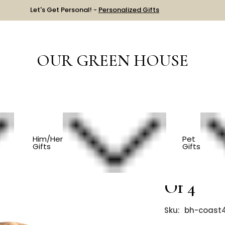
Let's Get Personal! -
Personalized Gifts
OUR GREEN HOUSE
HEN
Teak Wooden Coasters - Set Of 4
Him/Her
Pet
Gifts
Gifts
Teak Woo
Of 4
Sku:
bh-coast