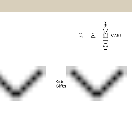
CART
Kids
Gifts
den Coasters - Set
4