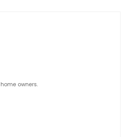
Γ
w home owners.