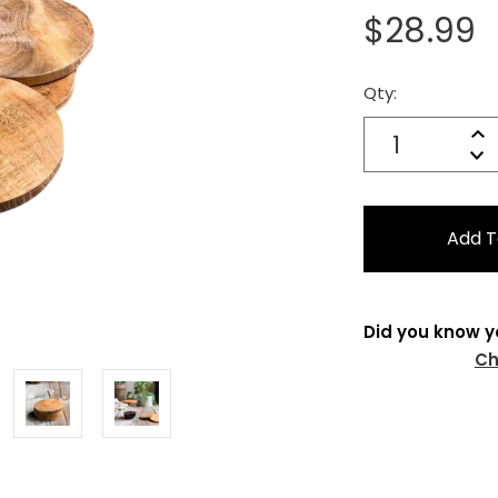
$28.99
Qty:
Current
Stock:
Quantity:
In
Decrease
Qu
Did you know y
Ch