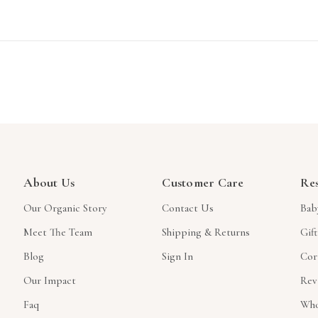
About Us
Customer Care
Re
Our Organic Story
Contact Us
Bab
Meet The Team
Shipping & Returns
Gif
Blog
Sign In
Cor
Our Impact
Rev
Faq
Who